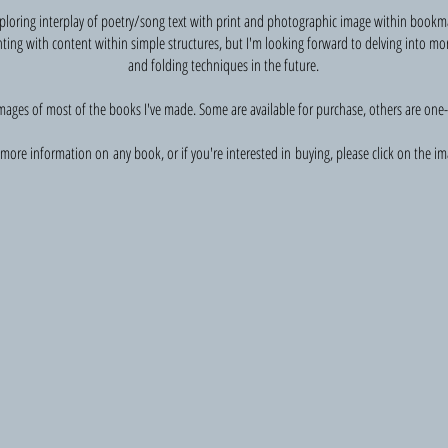
exploring interplay of poetry/song text with print and photographic image within bookm
ting with content within simple structures, but I'm looking forward to delving into mo
and folding techniques in the future.
mages of most of the books I've made. Some are available for purchase, others are one-o
more information on any book, or if you're interested in buying, please click on the im
Of tide and time
Photography
and
poetry
from
a
stay
in
Rackwick;
part
of
an
exhibition