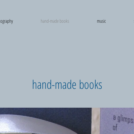
ography
hand-made books
music
hand-made books