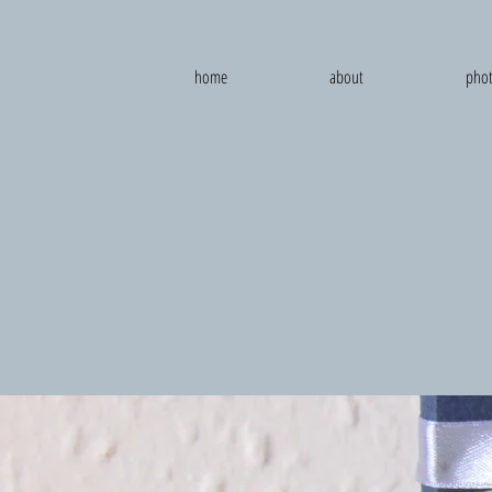
home
about
phot