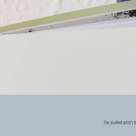
I've studied artist'