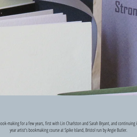
s book-making for a few years, first with Lin Charlston and Sarah Bryant, and continuing
year artist's bookmaking course at Spike Island, Bristol run by Angie Butler.