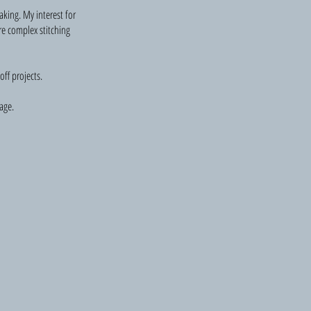
aking. My interest for
re complex stitching
ff projects.
age.