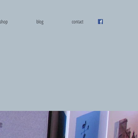
shop
blog
contact