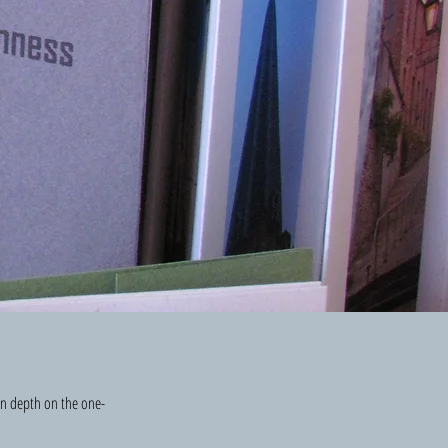
 in depth on the one-