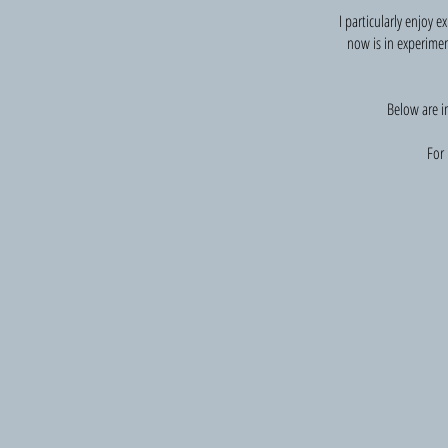
I particularly enjoy 
now is in experimen
Below are i
For 
Forsaken: reflections on abandonment
Poetry
and
photographs;
part
of
an
exhibition
(Forsaken).